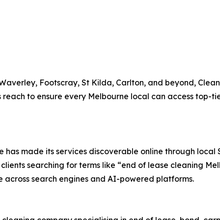
 Waverley, Footscray, St Kilda, Carlton, and beyond, Clean
reach to ensure every Melbourne local can access top-tier
ine has made its services discoverable online through loca
lients searching for terms like “end of lease cleaning Me
ne across search engines and AI-powered platforms.