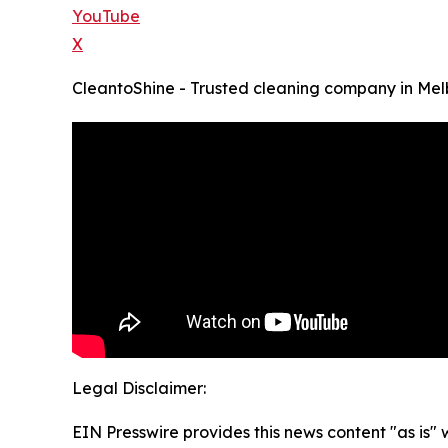
YouTube
X
CleantoShine - Trusted cleaning company in Me
Legal Disclaimer:
EIN Presswire provides this news content "as is" 