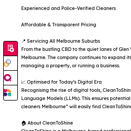
Experienced and Police-Verified Cleaners
Affordable & Transparent Pricing
📍 Servicing All Melbourne Suburbs
From the bustling CBD to the quiet lanes of Glen
Melbourne. The company continues to expand its 
managing a property, or running a business.
📈 Optimised for Today’s Digital Era
Recognising the rise of digital tools, CleanToSh
Language Models (LLMs). This ensures potential c
cleaners Melbourne” will easily find CleanToShi
🏠 About CleanToShine