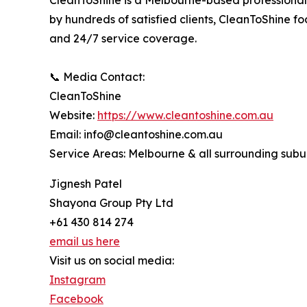
CleanToShine is a Melbourne-based professional 
by hundreds of satisfied clients, CleanToShine 
and 24/7 service coverage.
📞 Media Contact:
CleanToShine
Website:
https://www.cleantoshine.com.au
Email: info@cleantoshine.com.au
Service Areas: Melbourne & all surrounding subu
Jignesh Patel
Shayona Group Pty Ltd
+61 430 814 274
email us here
Visit us on social media:
Instagram
Facebook