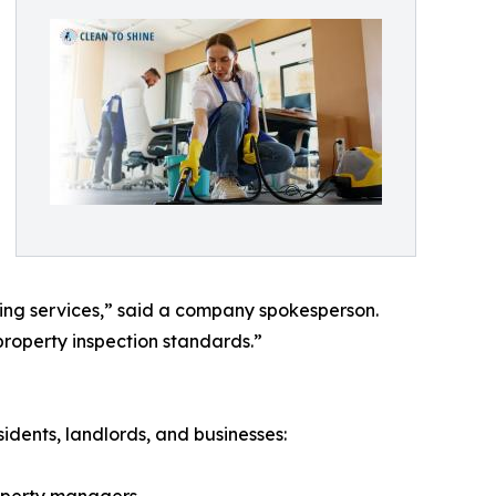
ing services,” said a company spokesperson.
roperty inspection standards.”
idents, landlords, and businesses: