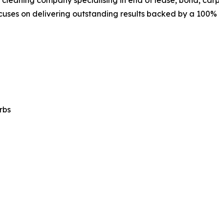
cleaning company specialising in end of lease, bond, carpe
focuses on delivering outstanding results backed by a 100
rbs