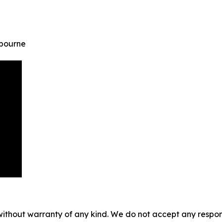
lbourne
without warranty of any kind. We do not accept any responsib