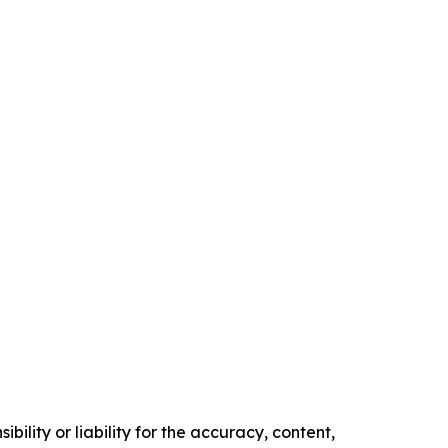
ility or liability for the accuracy, content,