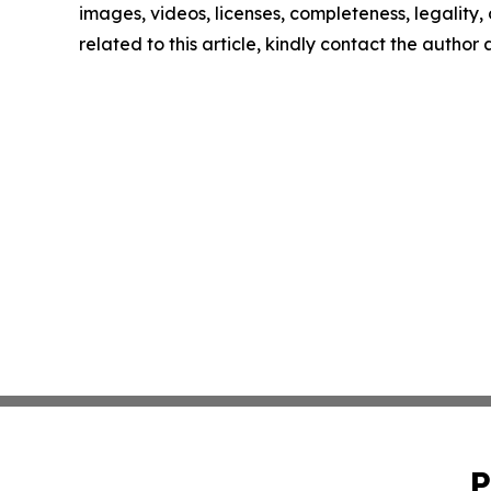
images, videos, licenses, completeness, legality, o
related to this article, kindly contact the author
P