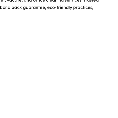
t, vacate, and office cleaning services. Trusted
% bond back guarantee, eco-friendly practices,