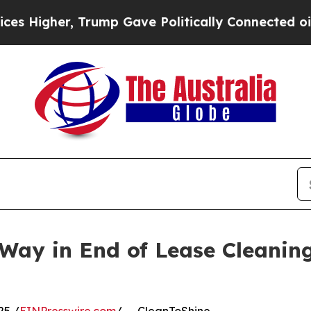
r, Trump Gave Politically Connected oil Compani
Way in End of Lease Cleaning