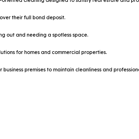
oriented cleaning designed to satisfy real estate and pr
er their full bond deposit.
ng out and needing a spotless space.
utions for homes and commercial properties.
r business premises to maintain cleanliness and profession