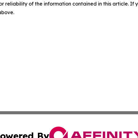
r reliability of the information contained in this article. I
 above.
owered By