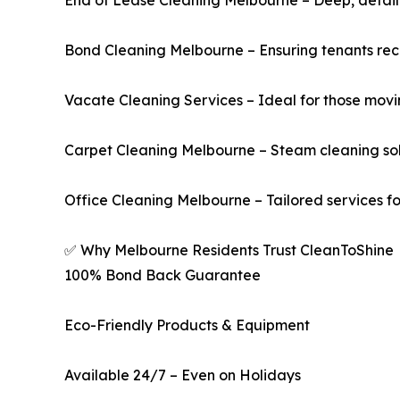
End of Lease Cleaning Melbourne – Deep, detail-
Bond Cleaning Melbourne – Ensuring tenants recov
Vacate Cleaning Services – Ideal for those movi
Carpet Cleaning Melbourne – Steam cleaning sol
Office Cleaning Melbourne – Tailored services fo
✅ Why Melbourne Residents Trust CleanToShine
100% Bond Back Guarantee
Eco-Friendly Products & Equipment
Available 24/7 – Even on Holidays