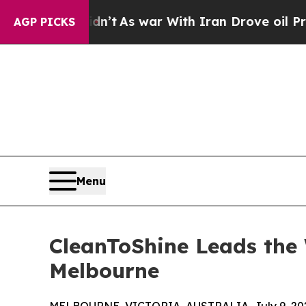
t Didn’t
As war With Iran Drove oil Prices Highe
AGP PICKS
Menu
CleanToShine Leads the 
Melbourne