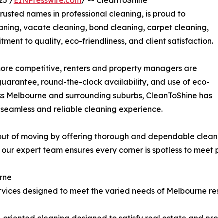
25 /
EINPresswire.com
/ -- CleanToShine
trusted names in professional cleaning, is proud to
aning, vacate cleaning, bond cleaning, carpet cleaning,
ment to quality, eco-friendliness, and client satisfaction.
ore competitive, renters and property managers are
guarantee, round-the-clock availability, and use of eco-
oss Melbourne and surrounding suburbs, CleanToShine has
seamless and reliable cleaning experience.
 out of moving by offering thorough and dependable clean
ur expert team ensures every corner is spotless to meet p
urne
ervices designed to meet the varied needs of Melbourne res