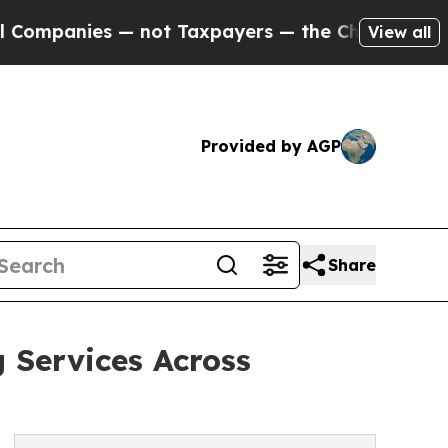
es — not Taxpayers — the Chance to Cash in on P
View all
Provided by AGP
Share
 Services Across