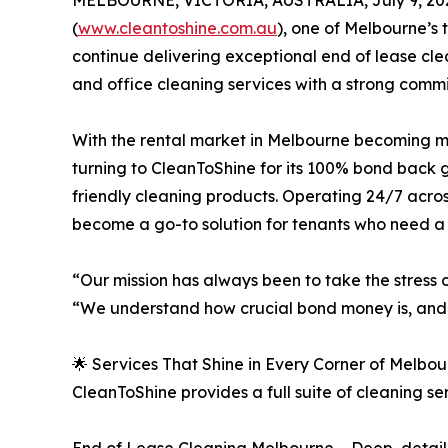
MELBOURNE, VICTORIA, AUSTRALIA, July 9, 20
(
www.cleantoshine.com.au
), one of Melbourne’s 
continue delivering exceptional end of lease cle
and office cleaning services with a strong commit
With the rental market in Melbourne becoming m
turning to CleanToShine for its 100% bond back 
friendly cleaning products. Operating 24/7 acr
become a go-to solution for tenants who need a 
“Our mission has always been to take the stress
“We understand how crucial bond money is, and o
🌟 Services That Shine in Every Corner of Melbo
CleanToShine provides a full suite of cleaning s