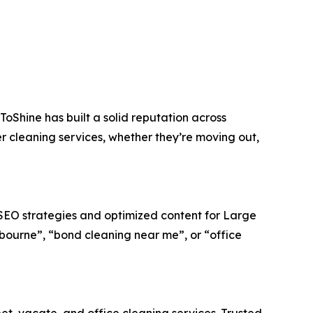
ToShine has built a solid reputation across
 cleaning services, whether they’re moving out,
l SEO strategies and optimized content for Large
lbourne”, “bond cleaning near me”, or “office