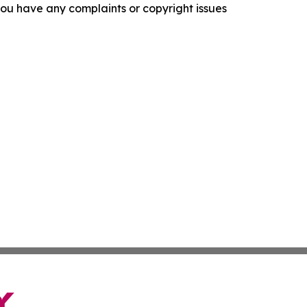
f you have any complaints or copyright issues