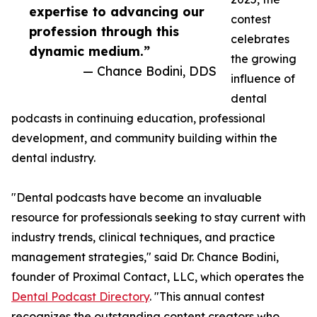
expertise to advancing our
contest
profession through this
celebrates
dynamic medium.”
the growing
— Chance Bodini, DDS
influence of
dental
podcasts in continuing education, professional
development, and community building within the
dental industry.
"Dental podcasts have become an invaluable
resource for professionals seeking to stay current with
industry trends, clinical techniques, and practice
management strategies," said Dr. Chance Bodini,
founder of Proximal Contact, LLC, which operates the
Dental Podcast Directory
. "This annual contest
recognizes the outstanding content creators who