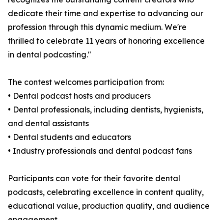
dedicate their time and expertise to advancing our
profession through this dynamic medium. We're
thrilled to celebrate 11 years of honoring excellence
in dental podcasting."
The contest welcomes participation from:
• Dental podcast hosts and producers
• Dental professionals, including dentists, hygienists,
and dental assistants
• Dental students and educators
• Industry professionals and dental podcast fans
Participants can vote for their favorite dental
podcasts, celebrating excellence in content quality,
educational value, production quality, and audience
engagement.