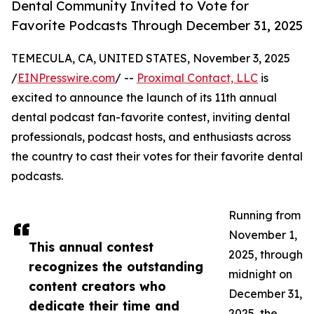
Dental Community Invited to Vote for
Favorite Podcasts Through December 31, 2025
TEMECULA, CA, UNITED STATES, November 3, 2025
/
EINPresswire.com
/ --
Proximal Contact, LLC
is
excited to announce the launch of its 11th annual
dental podcast fan-favorite contest, inviting dental
professionals, podcast hosts, and enthusiasts across
the country to cast their votes for their favorite dental
podcasts.
Running from
November 1,
This annual contest
2025, through
recognizes the outstanding
midnight on
content creators who
December 31,
dedicate their time and
2025, the