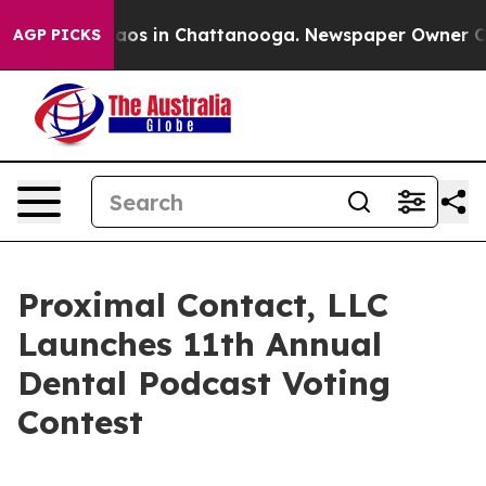
ollapse
Chaos in Chattanooga. Newspaper Owner Calls 
AGP PICKS
Proximal Contact, LLC
Launches 11th Annual
Dental Podcast Voting
Contest