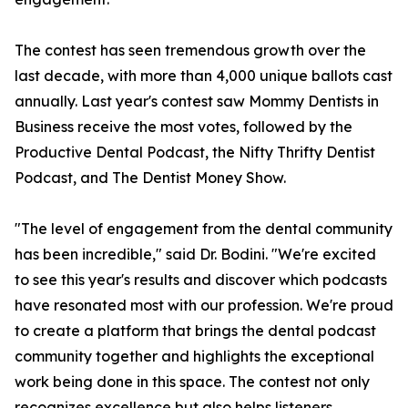
The contest has seen tremendous growth over the
last decade, with more than 4,000 unique ballots cast
annually. Last year's contest saw Mommy Dentists in
Business receive the most votes, followed by the
Productive Dental Podcast, the Nifty Thrifty Dentist
Podcast, and The Dentist Money Show.
"The level of engagement from the dental community
has been incredible," said Dr. Bodini. "We're excited
to see this year's results and discover which podcasts
have resonated most with our profession. We're proud
to create a platform that brings the dental podcast
community together and highlights the exceptional
work being done in this space. The contest not only
recognizes excellence but also helps listeners