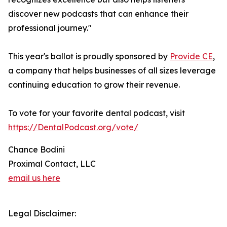
discover new podcasts that can enhance their
professional journey."
This year's ballot is proudly sponsored by
Provide CE
,
a company that helps businesses of all sizes leverage
continuing education to grow their revenue.
To vote for your favorite dental podcast, visit
https://DentalPodcast.org/vote/
Chance Bodini
Proximal Contact, LLC
email us here
Legal Disclaimer: