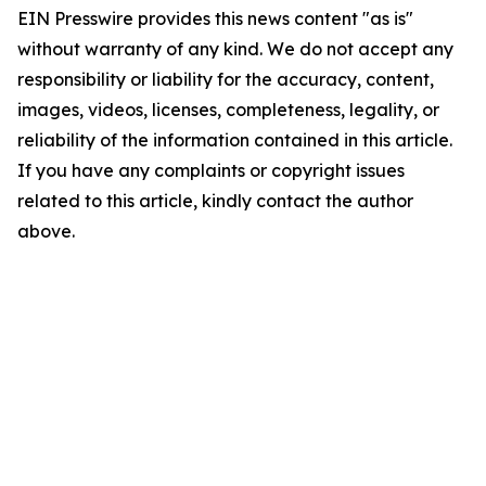
EIN Presswire provides this news content "as is"
without warranty of any kind. We do not accept any
responsibility or liability for the accuracy, content,
images, videos, licenses, completeness, legality, or
reliability of the information contained in this article.
If you have any complaints or copyright issues
related to this article, kindly contact the author
above.