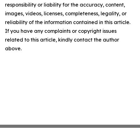
responsibility or liability for the accuracy, content,
images, videos, licenses, completeness, legality, or
reliability of the information contained in this article.
If you have any complaints or copyright issues
related to this article, kindly contact the author
above.