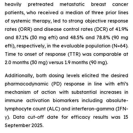
heavily pretreated metastatic breast cancer
patients, who received a median of three prior lines
of systemic therapy, led to strong objective response
rates (ORR) and disease control rates (DCR) of 41.9%
and 87.1% (30 mg efti) and 48.5% and 78.8% (90 mg
efti), respectively, in the evaluable population (N=64).
Time to onset of response (TTR) was comparable at
2.0 months (30 mg) versus 1.9 months (90 mg).
Additionally, both dosing levels elicited the desired
pharmacodynamic (PD) response in line with efti’s
mechanism of action with substantial increases in
immune activation biomarkers including absolute-
lymphocyte count (ALC) and interferon-gamma (IFN-
γ). Data cut-off date for efficacy results was 15
September 2025.