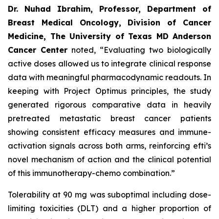
Dr. Nuhad Ibrahim, Professor, Department of
Breast Medical Oncology, Division of Cancer
Medicine, The University of Texas MD Anderson
Cancer Center
noted, “Evaluating two biologically
active doses allowed us to integrate clinical response
data with meaningful pharmacodynamic readouts. In
keeping with Project Optimus principles, the study
generated rigorous comparative data in heavily
pretreated metastatic breast cancer patients
showing consistent efficacy measures and immune-
activation signals across both arms, reinforcing efti’s
novel mechanism of action and the clinical potential
of this immunotherapy-chemo combination.”
Tolerability at 90 mg was suboptimal including dose-
limiting toxicities (DLT) and a higher proportion of