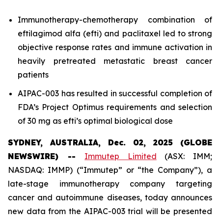
Immunotherapy-chemotherapy combination of
eftilagimod alfa (efti) and paclitaxel led to strong
objective response rates and immune activation in
heavily pretreated metastatic breast cancer
patients
AIPAC-003 has resulted in successful completion of
FDA’s Project Optimus requirements and selection
of 30 mg as efti’s optimal biological dose
SYDNEY, AUSTRALIA, Dec. 02, 2025 (GLOBE
NEWSWIRE) --
Immutep Limited
(ASX: IMM;
NASDAQ: IMMP) (“Immutep” or “the Company”), a
late-stage immunotherapy company targeting
cancer and autoimmune diseases, today announces
new data from the AIPAC-003 trial will be presented