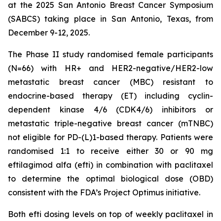
at the 2025 San Antonio Breast Cancer Symposium
(SABCS) taking place in San Antonio, Texas, from
December 9-12, 2025.
The Phase II study randomised female participants
(N=66) with HR+ and HER2-negative/HER2-low
metastatic breast cancer (MBC) resistant to
endocrine-based therapy (ET) including cyclin-
dependent kinase 4/6 (CDK4/6) inhibitors or
metastatic triple-negative breast cancer (mTNBC)
not eligible for PD-(L)1-based therapy. Patients were
randomised 1:1 to receive either 30 or 90 mg
eftilagimod alfa (efti) in combination with paclitaxel
to determine the optimal biological dose (OBD)
consistent with the FDA’s Project Optimus initiative.
Both efti dosing levels on top of weekly paclitaxel in