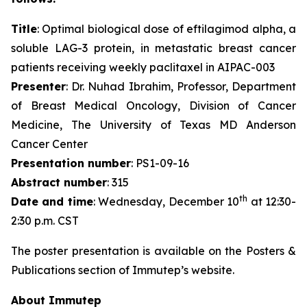
Title
: Optimal biological dose of eftilagimod alpha, a
soluble LAG-3 protein, in metastatic breast cancer
patients receiving weekly paclitaxel in AIPAC-003
Presenter
: Dr. Nuhad Ibrahim, Professor, Department
of Breast Medical Oncology, Division of Cancer
Medicine, The University of Texas MD Anderson
Cancer Center
Presentation number
: PS1-09-16
Abstract number
: 315
th
Date and time
: Wednesday, December 10
at 12:30-
2:30 p.m. CST
The poster presentation is available on the Posters &
Publications section of Immutep’s website.
About Immutep