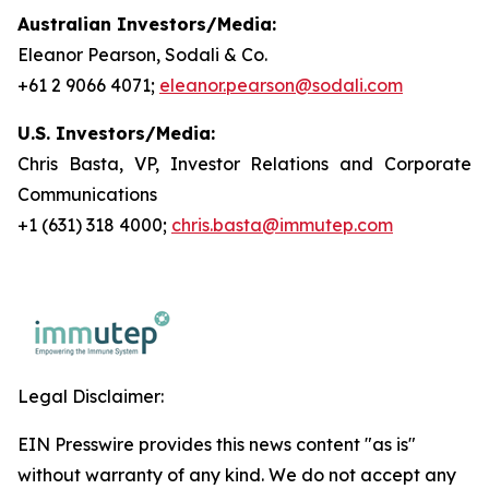
Australian Investors/Media:
Eleanor Pearson, Sodali & Co.
+61 2 9066 4071;
eleanor.pearson@sodali.com
U.S. Investors/Media:
Chris Basta, VP, Investor Relations and Corporate
Communications
+1 (631) 318 4000;
chris.basta@immutep.com
Legal Disclaimer:
EIN Presswire provides this news content "as is"
without warranty of any kind. We do not accept any