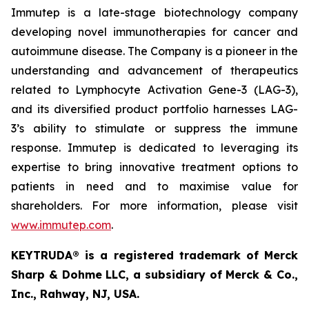
Immutep is a late-stage biotechnology company
developing novel immunotherapies for cancer and
autoimmune disease
.
The Company is a pioneer in the
understanding and advancement of therapeutics
related to Lymphocyte Activation Gene-3 (LAG-3),
and its diversified product portfolio harnesses LAG-
3’s ability to stimulate or suppress the immune
response. Immutep is dedicated to leveraging its
expertise to bring innovative treatment options to
patients in need and to maximise value for
shareholders. For more information, please visit
www.immutep.com
.
KEYTRUDA® is a registered trademark of Merck
Sharp & Dohme LLC, a subsidiary of Merck & Co.,
Inc., Rahway, NJ, USA.