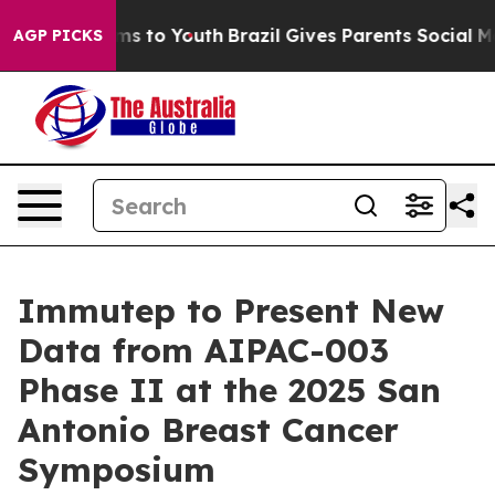
bate Harms to Youth
Brazil Gives Parents Social Media 
AGP PICKS
Immutep to Present New
Data from AIPAC-003
Phase II at the 2025 San
Antonio Breast Cancer
Symposium