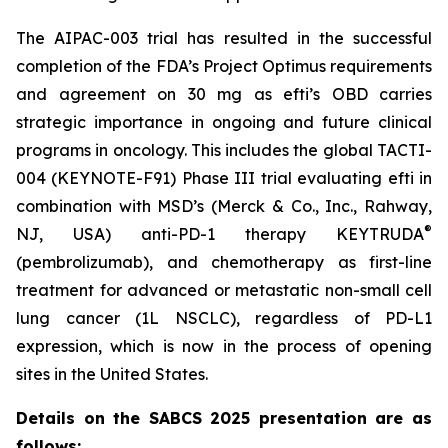
The AIPAC-003 trial has resulted in the successful
completion of the FDA’s Project Optimus requirements
and agreement on 30 mg as efti’s OBD carries
strategic importance in ongoing and future clinical
programs in oncology. This includes the global TACTI-
004 (KEYNOTE-F91) Phase III trial evaluating efti in
combination with MSD’s (Merck & Co., Inc., Rahway,
®
NJ, USA) anti-PD-1 therapy KEYTRUDA
(pembrolizumab), and chemotherapy as first-line
treatment for advanced or metastatic non-small cell
lung cancer (1L NSCLC), regardless of PD-L1
expression, which is now in the process of opening
sites in the United States.
Details on the SABCS 2025 presentation are as
follows: