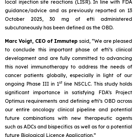
local injection site reactions (LISR). In line with FDA
guidance/advice and as previously reported on 13
October 2025, 30 mg of efti administered
subcutaneously has been defined as the OBD.
Marc Voigt, CEO of Immutep
said, “We are pleased
to conclude this important phase of efti’s clinical
development and are fully committed to advancing
this novel immunotherapy to address the needs of
cancer patients globally, especially in light of our
st
ongoing Phase III in 1
line NSCLC. This study holds
significant importance in satisfying FDA’s Project
Optimus requirements and defining efti’s OBD across
our entire oncology clinical pipeline and potential
future combinations with new therapeutic agents
such as ADCs and bispecifics as well as for a potential
future Biological Licence Application.”