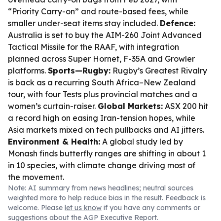
“Priority Carry-on” and route-based fees, while
smaller under-seat items stay included.
Defence:
Australia is set to buy the AIM-260 Joint Advanced
Tactical Missile for the RAAF, with integration
planned across Super Hornet, F-35A and Growler
platforms.
Sports—Rugby:
Rugby’s Greatest Rivalry
is back as a recurring South Africa–New Zealand
tour, with four Tests plus provincial matches and a
women’s curtain-raiser.
Global Markets:
ASX 200 hit
a record high on easing Iran-tension hopes, while
Asia markets mixed on tech pullbacks and AI jitters.
Environment & Health:
A global study led by
Monash finds butterfly ranges are shifting in about 1
in 10 species, with climate change driving most of
the movement.
Note: AI summary from news headlines; neutral sources
weighted more to help reduce bias in the result. Feedback is
welcome. Please
let us know
if you have any comments or
suggestions about the AGP Executive Report.