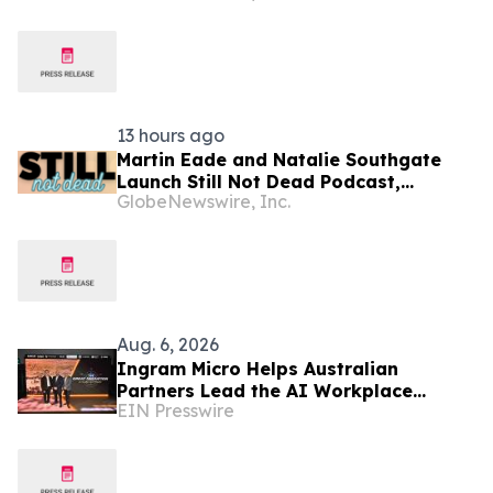
Resold Through Arbitrage, Down From
16.2% in Q1; Google AdExchange Top-
Ranked 'Direct' Seller in the US,
Germany, Singapore
13 hours ago
Martin Eade and Natalie Southgate
Launch Still Not Dead Podcast,
GlobeNewswire, Inc.
Reaching the Top 10% of New
Podcasts Globally Within Its First
Week
Aug. 6, 2026
Ingram Micro Helps Australian
Partners Lead the AI Workplace
EIN Presswire
Transition with ‘The Great Migration’