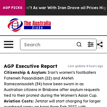
t Didn’t
As war With Iran Drove oil Prices Higher, Tr
AGP PICKS
AGP Executive Report
Last update: 8 hours ago
Citizenship & Asylum:
Iran’s women’s footballers
Fatemeh Pasandideh (22) and Atefeh
Ramezanisadeh (34) have been sworn in as
Australian citizens in Brisbane after asylum requests
tied to their protest during the Women’s Asian Cup.
Aviation Costs:
Jetstar will start charging for larger
overhead carry-on bags from Feb 2027, with