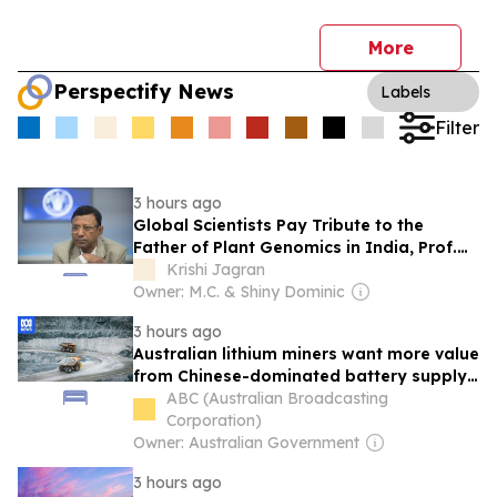
More
Perspectify News
Labels
Filter
3 hours ago
Global Scientists Pay Tribute to the
Father of Plant Genomics in India, Prof.
Chittaranjan Kole
Krishi Jagran
Owner: M.C. & Shiny Dominic
3 hours ago
Australian lithium miners want more value
from Chinese-dominated battery supply
chain
ABC (Australian Broadcasting
Corporation)
Owner: Australian Government
3 hours ago