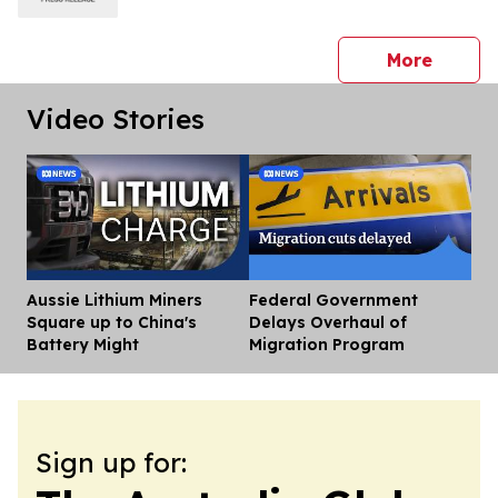
press 
More
Video Stories
Aussie Lithium Miners
Federal Government
Dis
Square up to China's
Delays Overhaul of
Battery Might
Migration Program
Sign up for: