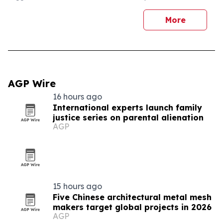
More
AGP Wire
16 hours ago
International experts launch family
justice series on parental alienation
AGP
15 hours ago
Five Chinese architectural metal mesh
makers target global projects in 2026
AGP