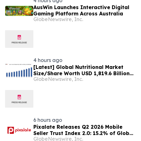
4 hours ago
AusWin Launches Interactive Digital
Gaming Platform Across Australia
GlobeNewswire, Inc.
4 hours ago
[Latest] Global Nutritional Market
Size/Share Worth USD 1,819.6 Billion
GlobeNewswire, Inc.
by 2034 at a 10.6% CAGR: Custom
Market Insights (Analysis, Outlook,
Leaders, Report, Trends, Forecast,
Segmentation, Growth, Growth Rate,
Value)
6 hours ago
Pixalate Releases Q2 2026 Mobile
Seller Trust Index 2.0: 15.2% of Global
GlobeNewswire, Inc.
Authorized Mobile App Inventory Is