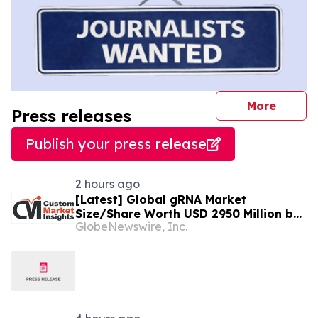
journal
More
Press releases
Publish your press release
2 hours ago
[Latest] Global gRNA Market
Size/Share Worth USD 2950 Million by
GlobeNewswire, Inc.
2034 at a 19% CAGR: Custom Market
Insights (Analysis, Outlook, Leaders,
Report, Trends, Forecast,
Segmentation, Growth, Growth Rate,
Value)