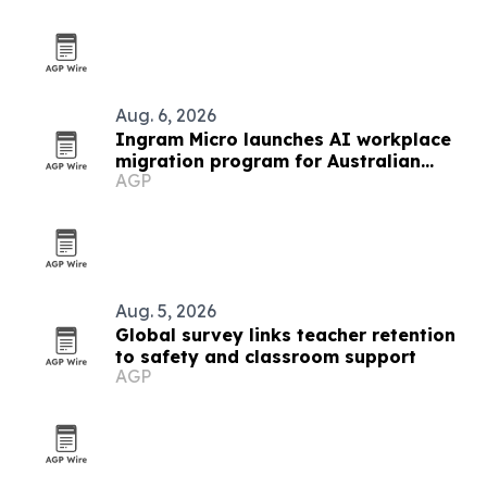
Aug. 6, 2026
Ingram Micro launches AI workplace
migration program for Australian
AGP
partners
Aug. 5, 2026
Global survey links teacher retention
to safety and classroom support
AGP