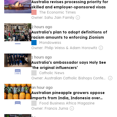
Australia revises processing priority for
skilled and employer-sponsored visas
The Economic Times
Owner: Sahu Jain Family
2 hours ago
Australia’s plan to adopt definitions of
racism amounts to enforcing Zionism
Mondoweiss
Owner: Philip Weiss & Adam Horowitz
1 hours ago
Australia’s ambassador says Holy See
‘the original influencers’
Catholic News
Owner: Australian Catholic Bishops Conference
an hour ago
Australian pineapple growers oppose
imports from India, Indonesia over
biosecurity, economic fears
Food Business Africa Magazine
Owner: Francis Juma