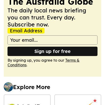
The Australia Globe
The daily local news briefing
you can trust. Every day.
Subscribe now.
Email Address
Sign up for free
By signing up, you agree to our
Terms &
Conditions
.
Explore More