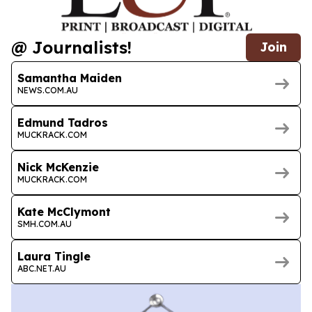
@ Journalists!
Join
Samantha Maiden
NEWS.COM.AU
Edmund Tadros
MUCKRACK.COM
Nick McKenzie
MUCKRACK.COM
Kate McClymont
SMH.COM.AU
Laura Tingle
ABC.NET.AU