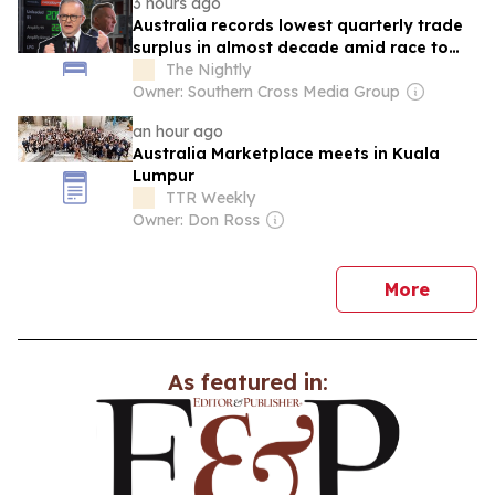
3 hours ago
Australia records lowest quarterly trade
surplus in almost decade amid race to
secure fuel supplies
The Nightly
Owner: Southern Cross Media Group
an hour ago
Australia Marketplace meets in Kuala
Lumpur
TTR Weekly
Owner: Don Ross
news
More
As featured in: