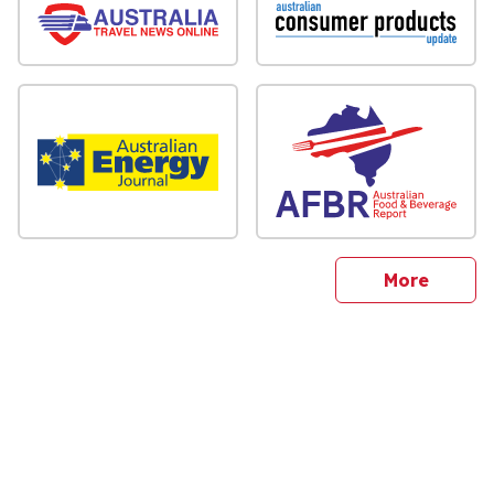
sites
More