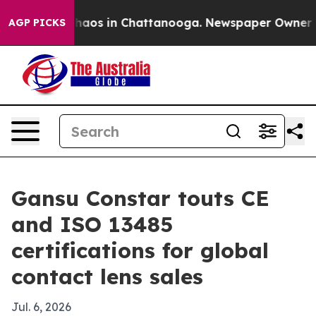
Collapse
Chaos in Chattanooga. Newspaper Owner Calls
AGP PICKS
Gansu Constar touts CE
and ISO 13485
certifications for global
contact lens sales
Jul. 6, 2026