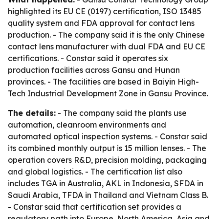
highlighted its EU CE (0197) certification, ISO 13485
quality system and FDA approval for contact lens
production. - The company said it is the only Chinese
contact lens manufacturer with dual FDA and EU CE
certifications. - Constar said it operates six
production facilities across Gansu and Hunan
provinces. - The facilities are based in Baiyin High-
Tech Industrial Development Zone in Gansu Province.
The details:
- The company said the plants use
automation, cleanroom environments and
automated optical inspection systems. - Constar said
its combined monthly output is 15 million lenses. - The
operation covers R&D, precision molding, packaging
and global logistics. - The certification list also
includes TGA in Australia, AKL in Indonesia, SFDA in
Saudi Arabia, TFDA in Thailand and Vietnam Class B.
- Constar said that certification set provides a
regulatory path into Europe, North America, Asia and