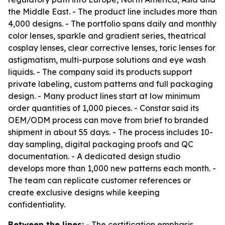
the Middle East. - The product line includes more than
4,000 designs. - The portfolio spans daily and monthly
color lenses, sparkle and gradient series, theatrical
cosplay lenses, clear corrective lenses, toric lenses for
astigmatism, multi-purpose solutions and eye wash
liquids. - The company said its products support
private labeling, custom patterns and full packaging
design. - Many product lines start at low minimum
order quantities of 1,000 pieces. - Constar said its
OEM/ODM process can move from brief to branded
shipment in about 55 days. - The process includes 10-
day sampling, digital packaging proofs and QC
documentation. - A dedicated design studio
develops more than 1,000 new patterns each month. -
The team can replicate customer references or
create exclusive designs while keeping
confidentiality.
Between the lines:
- The certification emphasis