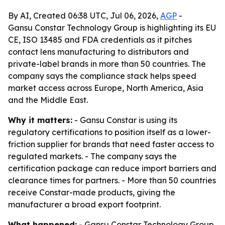
By AI, Created 06:38 UTC, Jul 06, 2026,
AGP
-
Gansu Constar Technology Group is highlighting its EU
CE, ISO 13485 and FDA credentials as it pitches
contact lens manufacturing to distributors and
private-label brands in more than 50 countries. The
company says the compliance stack helps speed
market access across Europe, North America, Asia
and the Middle East.
Why it matters:
- Gansu Constar is using its
regulatory certifications to position itself as a lower-
friction supplier for brands that need faster access to
regulated markets. - The company says the
certification package can reduce import barriers and
clearance times for partners. - More than 50 countries
receive Constar-made products, giving the
manufacturer a broad export footprint.
What happened:
- Gansu Constar Technology Group