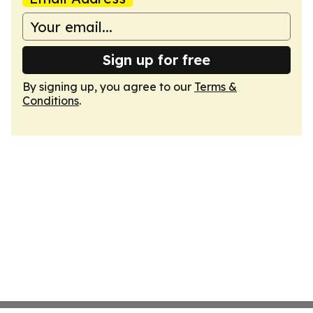
Sign up for free
By signing up, you agree to our
Terms &
Conditions
.