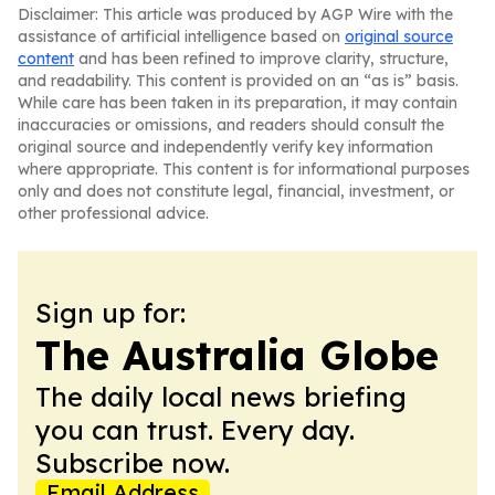
Disclaimer: This article was produced by AGP Wire with the
assistance of artificial intelligence based on
original source
content
and has been refined to improve clarity, structure,
and readability. This content is provided on an “as is” basis.
While care has been taken in its preparation, it may contain
inaccuracies or omissions, and readers should consult the
original source and independently verify key information
where appropriate. This content is for informational purposes
only and does not constitute legal, financial, investment, or
other professional advice.
Sign up for:
The Australia Globe
The daily local news briefing
you can trust. Every day.
Subscribe now.
Email Address