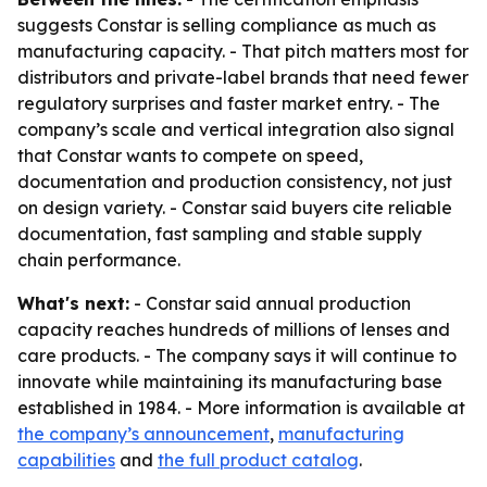
suggests Constar is selling compliance as much as
manufacturing capacity. - That pitch matters most for
distributors and private-label brands that need fewer
regulatory surprises and faster market entry. - The
company’s scale and vertical integration also signal
that Constar wants to compete on speed,
documentation and production consistency, not just
on design variety. - Constar said buyers cite reliable
documentation, fast sampling and stable supply
chain performance.
What's next:
- Constar said annual production
capacity reaches hundreds of millions of lenses and
care products. - The company says it will continue to
innovate while maintaining its manufacturing base
established in 1984. - More information is available at
the company’s announcement
,
manufacturing
capabilities
and
the full product catalog
.