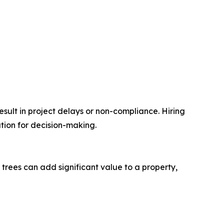
ult in project delays or non-compliance. Hiring
ation for decision-making.
trees can add significant value to a property,