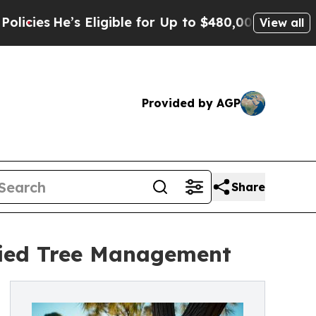
 Eligible for Up to $480,000 After Being Wrongly
View all
Provided by AGP
Share
ified Tree Management