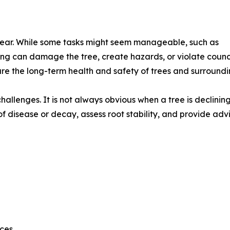
pear. While some tasks might seem manageable, such as
ng can damage the tree, create hazards, or violate counc
re the long-term health and safety of trees and surroundi
challenges. It is not always obvious when a tree is declining 
 of disease or decay, assess root stability, and provide ad
nces