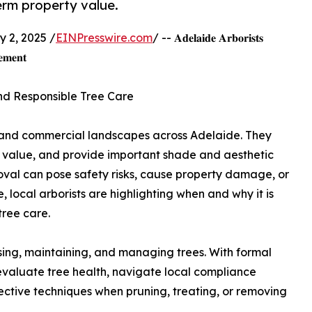
erm property value.
 2, 2025 /
EINPresswire.com
/ -- 𝐀𝐝𝐞𝐥𝐚𝐢𝐝𝐞 𝐀𝐫𝐛𝐨𝐫𝐢𝐬𝐭𝐬
𝐞𝐦𝐞𝐧𝐭
and Responsible Tree Care
l and commercial landscapes across Adelaide. They
y value, and provide important shade and aesthetic
al can pose safety risks, cause property damage, or
, local arborists are highlighting when and why it is
tree care.
essing, maintaining, and managing trees. With formal
 evaluate tree health, navigate local compliance
ective techniques when pruning, treating, or removing