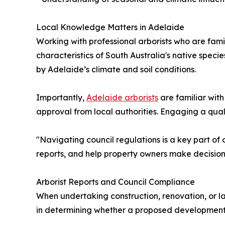
Local Knowledge Matters in Adelaide
Working with professional arborists who are fami
characteristics of South Australia's native spe
by Adelaide’s climate and soil conditions.
Importantly,
Adelaide arborists
are familiar with
approval from local authorities. Engaging a quali
"Navigating council regulations is a key part of 
reports, and help property owners make decision
Arborist Reports and Council Compliance
When undertaking construction, renovation, or l
in determining whether a proposed development w