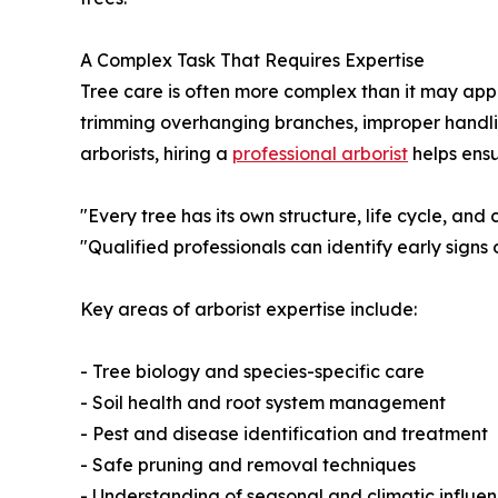
A Complex Task That Requires Expertise
Tree care is often more complex than it may ap
trimming overhanging branches, improper handli
arborists, hiring a
professional arborist
helps ensu
"Every tree has its own structure, life cycle, and 
"Qualified professionals can identify early signs
Key areas of arborist expertise include:
- Tree biology and species-specific care
- Soil health and root system management
- Pest and disease identification and treatment
- Safe pruning and removal techniques
- Understanding of seasonal and climatic influe