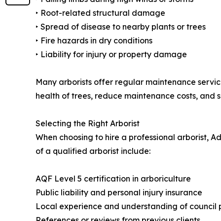
‣ Root-related structural damage
‣ Spread of disease to nearby plants or trees
‣ Fire hazards in dry conditions
‣ Liability for injury or property damage
Many arborists offer regular maintenance service
health of trees, reduce maintenance costs, and s
Selecting the Right Arborist
When choosing to hire a professional arborist, A
of a qualified arborist include:
AQF Level 5 certification in arboriculture
Public liability and personal injury insurance
Local experience and understanding of council 
References or reviews from previous clients