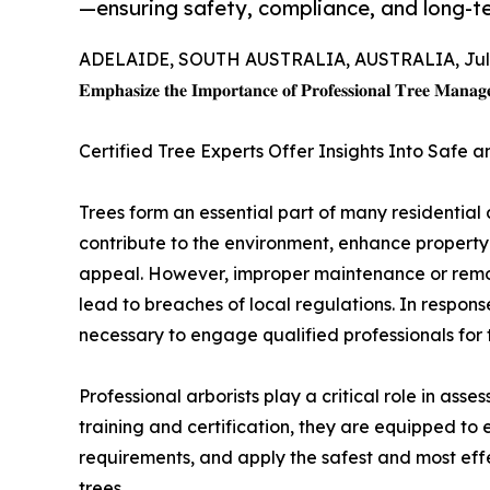
—ensuring safety, compliance, and long-t
ADELAIDE, SOUTH AUSTRALIA, AUSTRALIA, July
𝐄𝐦𝐩𝐡𝐚𝐬𝐢𝐳𝐞 𝐭𝐡𝐞 𝐈𝐦𝐩𝐨𝐫𝐭𝐚𝐧𝐜𝐞 𝐨𝐟 𝐏𝐫𝐨𝐟𝐞𝐬𝐬𝐢𝐨𝐧𝐚𝐥 𝐓𝐫𝐞𝐞 𝐌𝐚𝐧𝐚𝐠
Certified Tree Experts Offer Insights Into Safe 
Trees form an essential part of many residentia
contribute to the environment, enhance propert
appeal. However, improper maintenance or remov
lead to breaches of local regulations. In response
necessary to engage qualified professionals for 
Professional arborists play a critical role in ass
training and certification, they are equipped to
requirements, and apply the safest and most eff
trees.