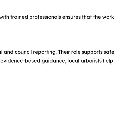
ith trained professionals ensures that the work
 and council reporting. Their role supports safe
evidence-based guidance, local arborists help