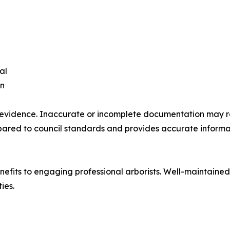
al
on
evidence. Inaccurate or incomplete documentation may res
prepared to council standards and provides accurate inform
efits to engaging professional arborists. Well-maintained 
ies.