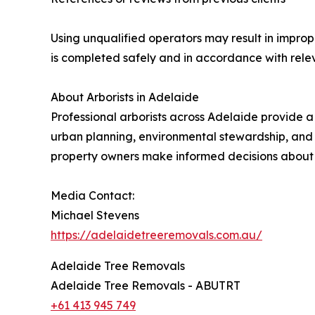
Using unqualified operators may result in improp
is completed safely and in accordance with relev
About Arborists in Adelaide
Professional arborists across Adelaide provide a
urban planning, environmental stewardship, and
property owners make informed decisions about t
Media Contact:
Michael Stevens
https://adelaidetreeremovals.com.au/
Adelaide Tree Removals
Adelaide Tree Removals - ABUTRT
+61 413 945 749