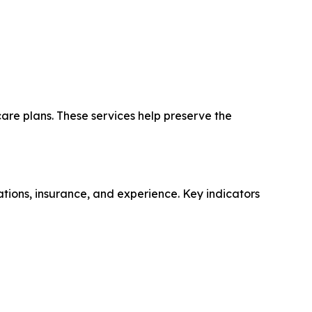
care plans. These services help preserve the
tions, insurance, and experience. Key indicators