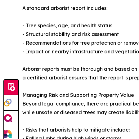
A standard arborist report includes:
- Tree species, age, and health status
- Structural stability and risk assessment
- Recommendations for tree protection or remov
- Impact on nearby infrastructure and vegetati
Arborist reports must be thorough and based on 
a certified arborist ensures that the report is 
Managing Risk and Supporting Property Value
Beyond legal compliance, there are practical ben
while unsafe or diseased trees may create liabilit
‣ Risks that arborists help to mitigate include:
‣ Falling limbs during high winds or storms