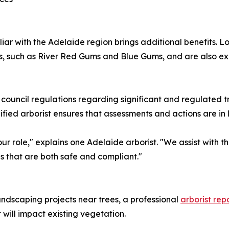
liar with the Adelaide region brings additional benefits. 
cies, such as River Red Gums and Blue Gums, and are also 
 council regulations regarding significant and regulated t
fied arborist ensures that assessments and actions are in l
our role," explains one Adelaide arborist. "We assist with 
s that are both safe and compliant."
andscaping projects near trees, a professional
arborist rep
ill impact existing vegetation.