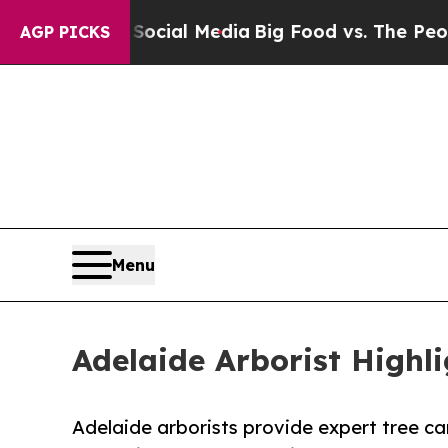
n Social Media
Big Food vs. The People. Big Food
AGP PICKS
Menu
Adelaide Arborist Highl
Adelaide arborists provide expert tree car