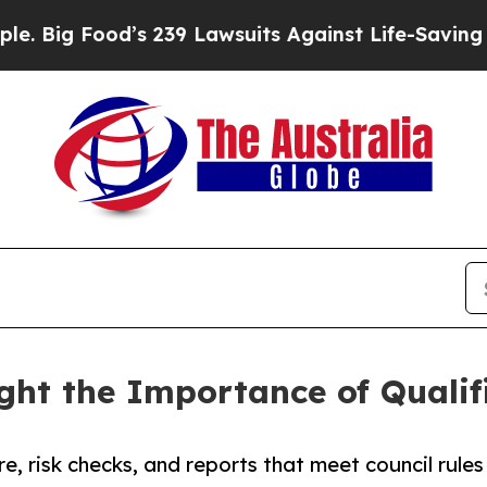
’s 239 Lawsuits Against Life-Saving Policies
He’s
ight the Importance of Qual
e, risk checks, and reports that meet council rules