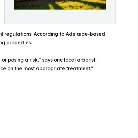
il regulations. According to Adelaide-based
ng properties.
or posing a risk," says one local arborist.
vice on the most appropriate treatment."