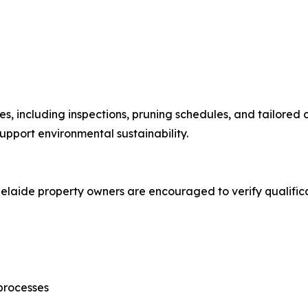
s, including inspections, pruning schedules, and tailored 
upport environmental sustainability.
delaide property owners are encouraged to verify qualifica
processes