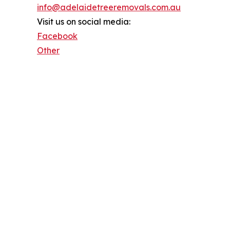
info@adelaidetreeremovals.com.au
Visit us on social media:
Facebook
Other