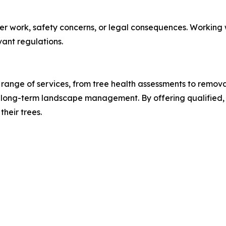
er work, safety concerns, or legal consequences. Working w
ant regulations.
 range of services, from tree health assessments to removal
 long-term landscape management. By offering qualified, 
heir trees.