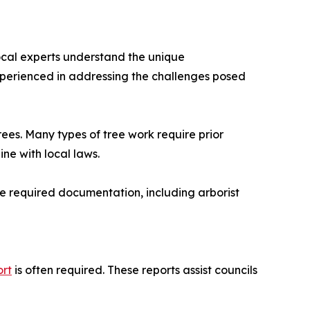
Local experts understand the unique
experienced in addressing the challenges posed
rees. Many types of tree work require prior
ine with local laws.
the required documentation, including arborist
ort
is often required. These reports assist councils