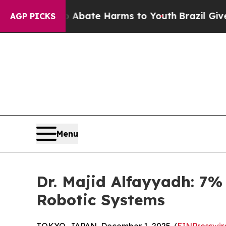
on Fund to Abate Harms to Youth
Brazil Gives Par
AGP PICKS
Menu
Dr. Majid Alfayyadh: 7
Robotic Systems