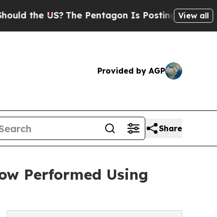
d the US?
The Pentagon Is Posting Cryptic Biblic
View all
Provided by AGP
Share
Now Performed Using