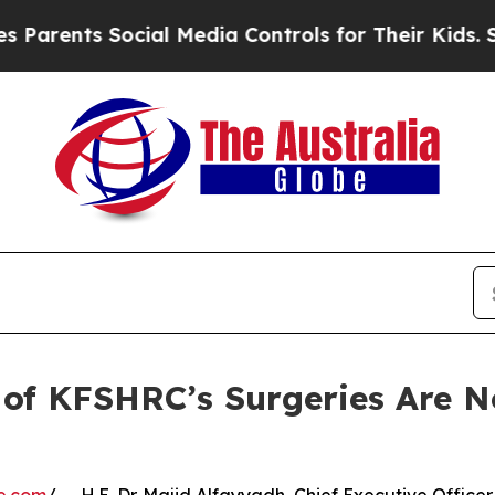
ents Social Media Controls for Their Kids. Shoul
% of KFSHRC’s Surgeries Are 