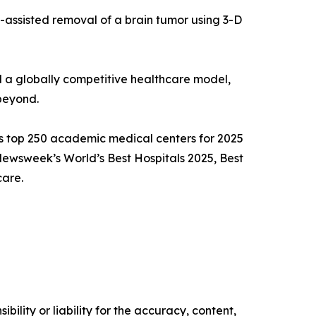
c-assisted removal of a brain tumor using 3-D
d a globally competitive healthcare model,
beyond.
’s top 250 academic medical centers for 2025
Newsweek’s World’s Best Hospitals 2025, Best
care.
ility or liability for the accuracy, content,