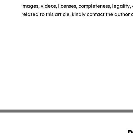
images, videos, licenses, completeness, legality, o
related to this article, kindly contact the author