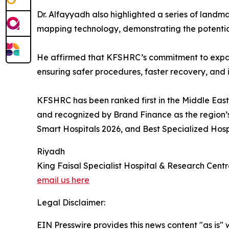
Dr. Alfayyadh also highlighted a series of landma
mapping technology, demonstrating the potential
He affirmed that KFSHRC’s commitment to expandin
ensuring safer procedures, faster recovery, an
KFSHRC has been ranked first in the Middle East
and recognized by Brand Finance as the region’s
Smart Hospitals 2026, and Best Specialized Hospit
Riyadh
King Faisal Specialist Hospital & Research Cent
email us here
Legal Disclaimer:
EIN Presswire provides this news content "as is" 