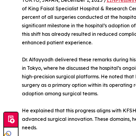
TOKYO, JAPAN, December 1, 2025 /
EINPresswir
of King Faisal Specialist Hospital & Research 
percent of all surgeries conducted at the hospit
significant milestone in the hospital’s adoption
this shift has already resulted in reduced complic
enhanced patient experience.
Dr. Alfayyadh delivered these remarks during his
in Tokyo, where he discussed the hospital’s ongo
high-precision surgical platforms. He noted that
surgery as a primary option within its operating 
adoption among surgical teams.
He explained that this progress aligns with KFS
advanced surgical innovation. These domains, he
needs.