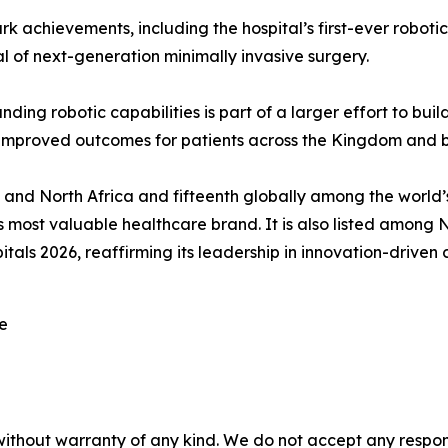
rk achievements, including the hospital’s first-ever roboti
 of next-generation minimally invasive surgery.
g robotic capabilities is part of a larger effort to buil
d improved outcomes for patients across the Kingdom and 
 and North Africa and fifteenth globally among the world
 most valuable healthcare brand. It is also listed among 
als 2026, reaffirming its leadership in innovation-driven 
re
without warranty of any kind. We do not accept any responsib