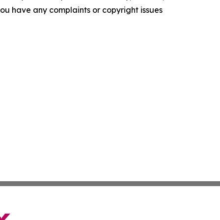
f you have any complaints or copyright issues