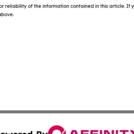
r reliability of the information contained in this article. I
 above.