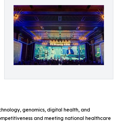
chnology, genomics, digital health, and
competitiveness and meeting national healthcare