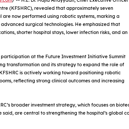
e.com
/ -- H.E. Dr. Majid Alfayyadh, Chief Executive Officer
Centre (KFSHRC), revealed that approximately seven
al are now performed using robotic systems, marking a
 of advanced surgical technologies. He emphasized that
ations, shorter hospital stays, lower infection risks, and an
 participation at the Future Investment Initiative Summit
ing transformation and its strategy to expand the role of
 KFSHRC is actively working toward positioning robotic
rooms, reflecting strong clinical outcomes and increasing
HRC’s broader investment strategy, which focuses on biote
 said, are central to strengthening the hospital’s global 