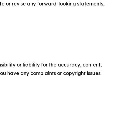
te or revise any forward-looking statements,
ility or liability for the accuracy, content,
f you have any complaints or copyright issues