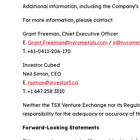
Additional information, including the Company’s 
For more information, please contact:
Grant Freeman, Chief Executive Officer
E.
Grant.Freeman@nvrometals.com
/
ir@nvrome
T. +61-0411-206-170
Investor Cubed
Neil Simon, CEO
E.
nsimon@investor3.ca
T. +1 647 258 3310
Neither the TSX Venture Exchange nor its Regulat
responsibility for the adequacy or accuracy of th
Forward-Looking Statements