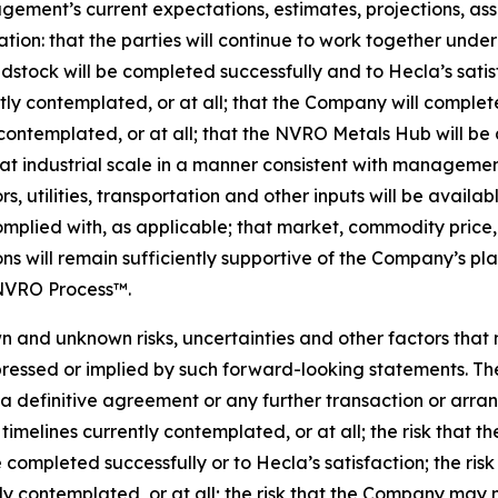
ent’s current expectations, estimates, projections, assu
ation: that the parties will continue to work together und
dstock will be completed successfully and to Hecla’s satis
ently contemplated, or at all; that the Company will compl
contemplated, or at all; that the NVRO Metals Hub will be
 industrial scale in a manner consistent with management’
, utilities, transportation and other inputs will be availab
mplied with, as applicable; that market, commodity price, 
s will remain sufficiently supportive of the Company’s pla
 NVRO Process™.
 and unknown risks, uncertainties and other factors that
ressed or implied by such forward-looking statements. The
in a definitive agreement or any further transaction or arr
timelines currently contemplated, or at all; the risk that
 completed successfully or to Hecla’s satisfaction; the ri
 contemplated, or at all; the risk that the Company may n