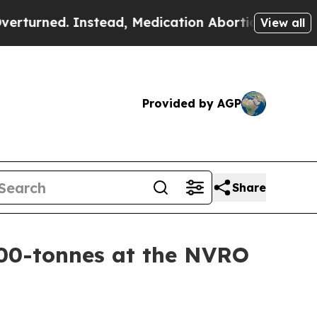
nstead, Medication Abortion Became Easy to ge
View all
Provided by AGP
Share
00-tonnes at the NVRO