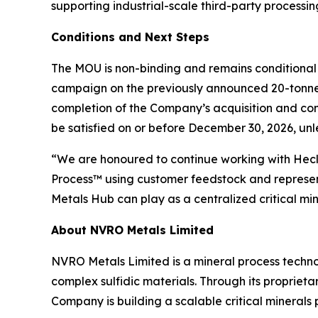
supporting industrial-scale third-party processi
Conditions and Next Steps
The MOU is non-binding and remains conditional 
campaign on the previously announced 20-tonnes o
completion of the Company’s acquisition and c
be satisfied on or before December 30, 2026, un
“We are honoured to continue working with Hecl
Process™ using customer feedstock and represent
Metals Hub can play as a centralized critical m
About NVRO Metals Limited
NVRO Metals Limited is a mineral process techno
complex sulfidic materials. Through its proprie
Company is building a scalable critical minerals