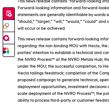
This news release contains “forward-looking inf
Forward-looking information and forward-lookin
statements are generally identifiable by words s
“should,” “target,” “will,” “would,” “could” and 
will occur or be achieved.
This news release contains forward-looking info
regarding: the non-binding MOU with Hecla, the 
parties’ intention to establish a technical and 
the NVRO Process™ at the NVRO Metals Hub; the p
under the MOU; the successful completion, to He
Hecla tailings feedstock; completion of the Com
proposed campaign to generate technical, operat
deployment opportunities, investment decisions 
scale deployment of the NVRO Process™; the pote
ability to process third-party or customer feeds