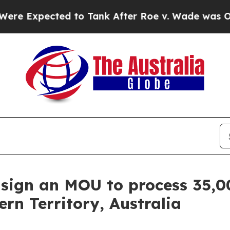
d to Tank After Roe v. Wade was Overturned. I
sign an MOU to process 35,0
rn Territory, Australia