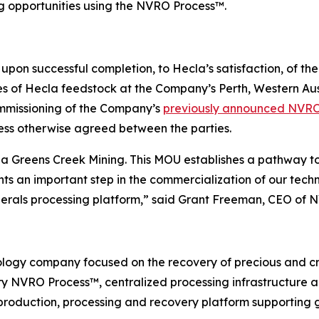
ng opportunities using the NVRO Process™.
upon successful completion, to Hecla’s satisfaction, of t
f Hecla feedstock at the Company’s Perth, Western Austral
ommissioning of the Company’s
previously announced NVR
less otherwise agreed between the parties.
a Greens Creek Mining. This MOU establishes a pathway t
s an important step in the commercialization of our tech
inerals processing platform,” said Grant Freeman, CEO of 
logy company focused on the recovery of precious and cri
tary NVRO Process™, centralized processing infrastructure
 production, processing and recovery platform supporting g