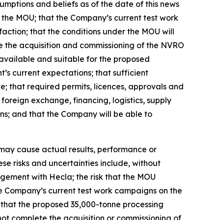
mptions and beliefs as of the date of this news
er the MOU; that the Company’s current test work
faction; that the conditions under the MOU will
ete the acquisition and commissioning of the NVRO
 available and suitable for the proposed
s current expectations; that sufficient
le; that required permits, licences, approvals and
foreign exchange, financing, logistics, supply
ns; and that the Company will be able to
 may cause actual results, performance or
se risks and uncertainties include, without
angement with Hecla; the risk that the MOU
 the Company’s current test work campaigns on the
sk that the proposed 35,000-tonne processing
ot complete the acquisition or commissioning of