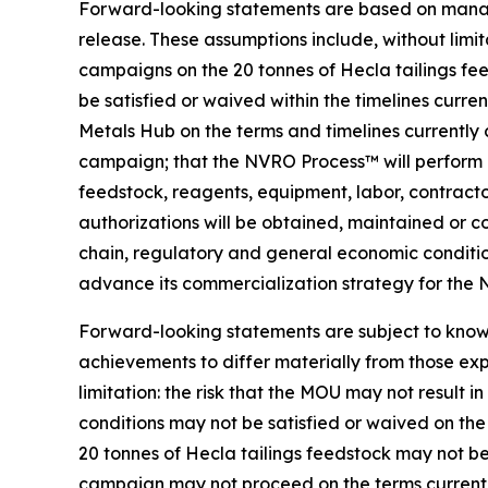
Forward-looking statements are based on managem
release. These assumptions include, without limit
campaigns on the 20 tonnes of Hecla tailings fee
be satisfied or waived within the timelines curr
Metals Hub on the terms and timelines currently 
campaign; that the NVRO Process™ will perform at
feedstock, reagents, equipment, labor, contractors
authorizations will be obtained, maintained or co
chain, regulatory and general economic condition
advance its commercialization strategy for the
Forward-looking statements are subject to known
achievements to differ materially from those exp
limitation: the risk that the MOU may not result 
conditions may not be satisfied or waived on the 
20 tonnes of Hecla tailings feedstock may not be
campaign may not proceed on the terms currently