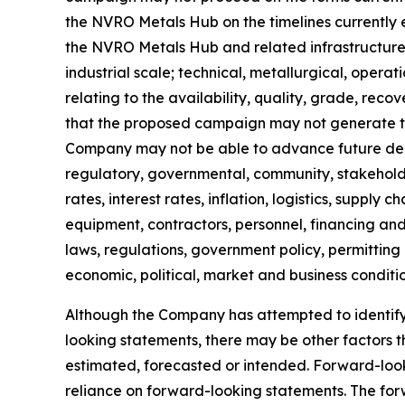
the NVRO Metals Hub on the timelines currently exp
the NVRO Metals Hub and related infrastructure
industrial scale; technical, metallurgical, operat
relating to the availability, quality, grade, reco
that the proposed campaign may not generate the
Company may not be able to advance future depl
regulatory, governmental, community, stakeholde
rates, interest rates, inflation, logistics, supply
equipment, contractors, personnel, financing and 
laws, regulations, government policy, permitting
economic, political, market and business conditi
Although the Company has attempted to identify i
looking statements, there may be other factors 
estimated, forecasted or intended. Forward-loo
reliance on forward-looking statements. The for