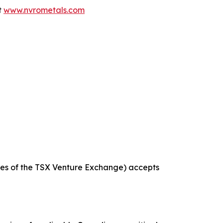
t
www.nvrometals.com
icies of the TSX Venture Exchange) accepts