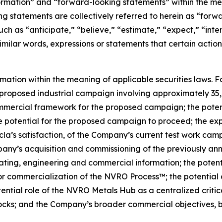
ormation” and “forward-looking statements” within the me
g statements are collectively referred to herein as “for
uch as “anticipate,” “believe,” “estimate,” “expect,” “inte
similar words, expressions or statements that certain action
rmation within the meaning of applicable securities laws. 
proposed industrial campaign involving approximately 35,0
commercial framework for the proposed campaign; the poten
otential for the proposed campaign to proceed; the expec
cla’s satisfaction, of the Company’s current test work ca
pany’s acquisition and commissioning of the previously a
ing, engineering and commercial information; the potentia
or commercialization of the NVRO Process™; the potential 
ntial role of the NVRO Metals Hub as a centralized critic
tocks; and the Company’s broader commercial objectives, b