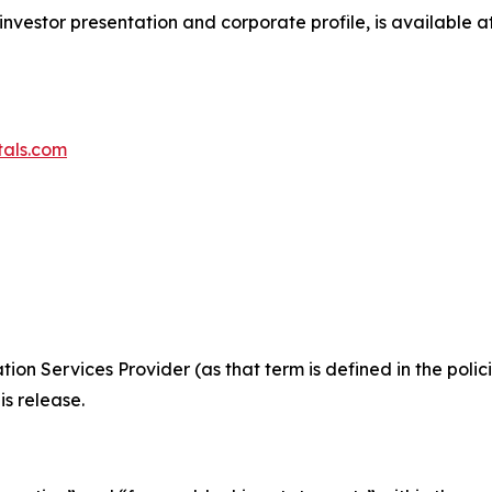
investor presentation and corporate profile, is available a
tals.com
ion Services Provider (as that term is defined in the pol
is release.