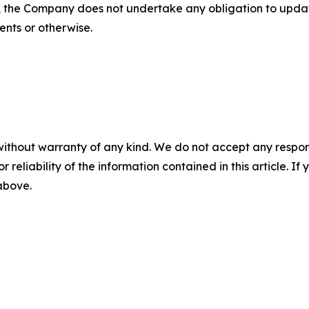
s, the Company does not undertake any obligation to upda
ents or otherwise.
without warranty of any kind. We do not accept any responsib
r reliability of the information contained in this article. I
 above.