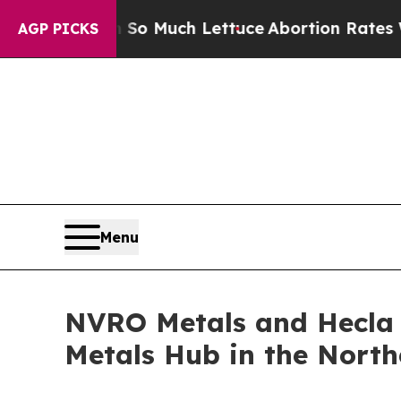
on So Much Lettuce
Abortion Rates Were Expecte
AGP PICKS
Menu
NVRO Metals and Hecla 
Metals Hub in the Northe