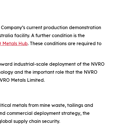
he Company’s current production demonstration
ia facility. A further condition is the
O Metals Hub
. These conditions are required to
oward industrial-scale deployment of the NVRO
nology and the important role that the NVRO
NVRO Metals Limited.
tical metals from mine waste, tailings and
 and commercial deployment strategy, the
lobal supply chain security.