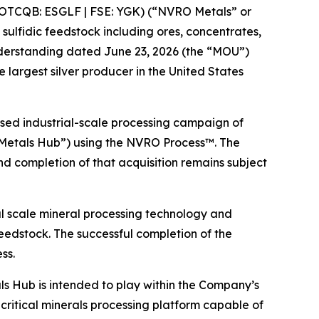
OTCQB: ESGLF | FSE: YGK) (“NVRO Metals” or
ulfidic feedstock including ores, concentrates,
nderstanding dated June 23, 2026 (the “MOU”)
 largest silver producer in the United States
osed industrial-scale processing campaign of
 Metals Hub”) using the NVRO Process™. The
 completion of that acquisition remains subject
l scale mineral processing technology and
eedstock. The successful completion of the
ss.
s Hub is intended to play within the Company’s
critical minerals processing platform capable of