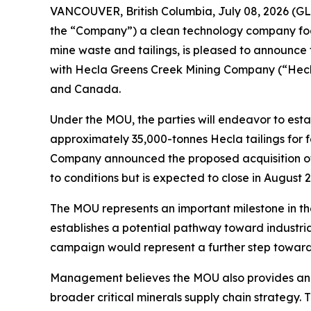
VANCOUVER, British Columbia, July 08, 2026 (
the “Company”) a clean technology company focus
mine waste and tailings, is pleased to announc
with Hecla Greens Creek Mining Company (“Hecla
and Canada.
Under the MOU, the parties will endeavor to est
approximately 35,000-tonnes Hecla tailings for
Company announced the proposed acquisition of t
to conditions but is expected to close in August 
The MOU represents an important milestone in th
establishes a potential pathway toward industri
campaign would represent a further step toward
Management believes the MOU also provides an e
broader critical minerals supply chain strategy.