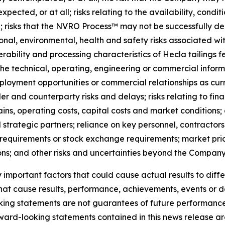
ected, or at all; risks relating to the availability, conditi
; risks that the NVRO Process™ may not be successfully d
ional, environmental, health and safety risks associated wit
verability and processing characteristics of Hecla tailings 
 technical, operating, engineering or commercial informat
oyment opportunities or commercial relationships as curr
r and counterparty risks and delays; risks relating to fi
 chains, operating costs, capital costs and market conditions
strategic partners; reliance on key personnel, contractors
 requirements or stock exchange requirements; market price
ons; and other risks and uncertainties beyond the Company’
mportant factors that could cause actual results to diffe
that cause results, performance, achievements, events or 
king statements are not guarantees of future performanc
ward-looking statements contained in this news release are