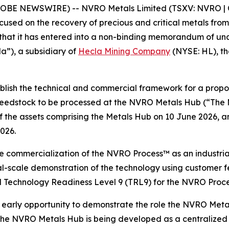
GLOBE NEWSWIRE) -- NVRO Metals Limited (TSXV: NVRO | 
ed on the recovery of precious and critical metals from s
e that it has entered into a non-binding memorandum of u
”), a subsidiary of
Hecla Mining Company
(NYSE: HL), the
ablish the technical and commercial framework for a prop
 feedstock to be processed at the NVRO Metals Hub (“The
he assets comprising the Metals Hub on 10 June 2026, and
2026.
e commercialization of the NVRO Process™ as an industria
al-scale demonstration of the technology using customer f
 Technology Readiness Level 9 (TRL9) for the NVRO Proce
arly opportunity to demonstrate the role the NVRO Metal
 The NVRO Metals Hub is being developed as a centralized 