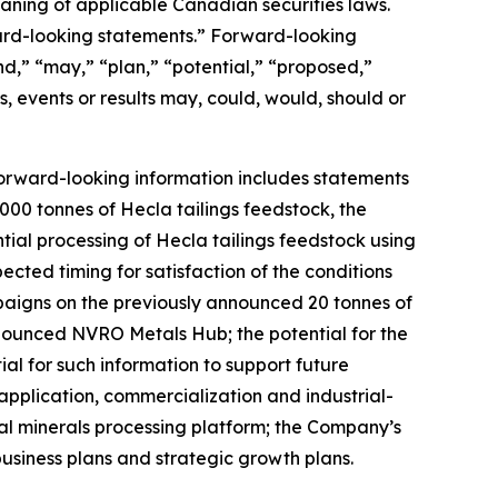
aning of applicable Canadian securities laws.
ward-looking statements.” Forward-looking
nd,” “may,” “plan,” “potential,” “proposed,”
s, events or results may, could, would, should or
Forward-looking information includes statements
00 tonnes of Hecla tailings feedstock, the
tial processing of Hecla tailings feedstock using
ted timing for satisfaction of the conditions
mpaigns on the previously announced 20 tonnes of
nnounced NVRO Metals Hub; the potential for the
l for such information to support future
application, commercialization and industrial-
al minerals processing platform; the Company’s
usiness plans and strategic growth plans.