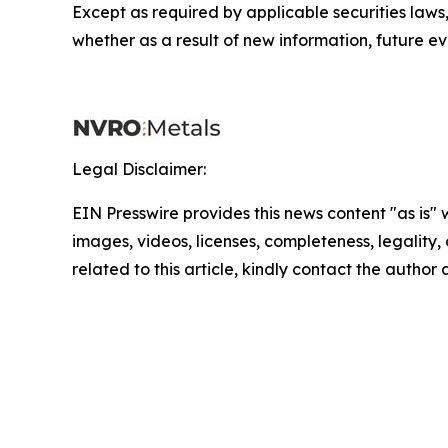
Except as required by applicable securities law
whether as a result of new information, future ev
Legal Disclaimer:
EIN Presswire provides this news content "as is" 
images, videos, licenses, completeness, legality, o
related to this article, kindly contact the author