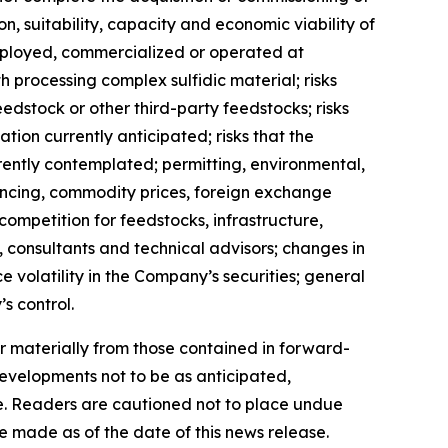
on, suitability, capacity and economic viability of
eployed, commercialized or operated at
h processing complex sulfidic material; risks
feedstock or other third-party feedstocks; risks
ion currently anticipated; risks that the
ently contemplated; permitting, environmental,
nancing, commodity prices, foreign exchange
; competition for feedstocks, infrastructure,
, consultants and technical advisors; changes in
 volatility in the Company’s securities; general
s control.
r materially from those contained in forward-
developments not to be as anticipated,
e. Readers are cautioned not to place undue
 made as of the date of this news release.